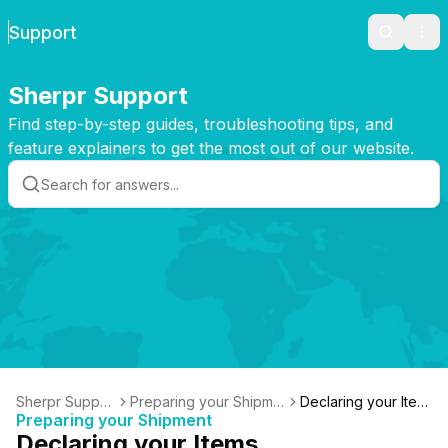
Support
Search
Ope
Sherpr Support
Find step-by-step guides, troubleshooting tips, and
feature explainers to get the most out of our website.
Sherpr Suppor
Preparing your Shipme
Declaring your Item
Preparing your Shipment
t
nt
s
Declaring your Items