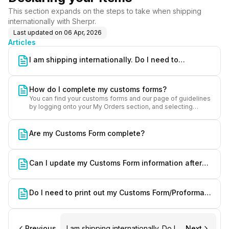
This section expands on the steps to take when shipping
internationally with Sherpr.
Last updated on
06 Apr, 2026
Articles
I am shipping internationally. Do I need to
accomplish a Customs Form?
How do I complete my customs forms?
You can find your customs forms and our page of guidelines
by logging onto your My Orders section, and selecting
"Customs" under your order reference.
Are my Customs Form complete?
Can I update my Customs Form information after
finalizing the form?
Do I need to print out my Customs Form/Proforma
Invoice?
Previous
I am shipping internationally. Do I
Next