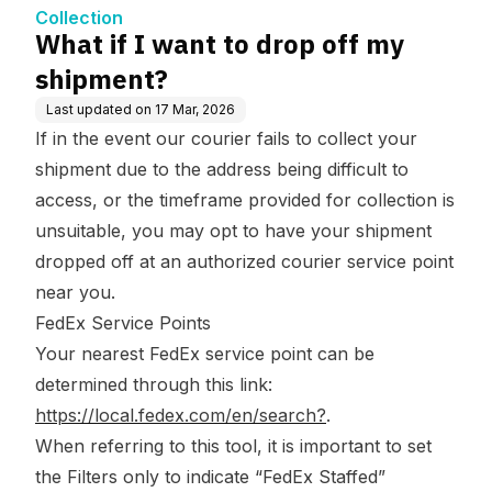
Collection
What if I want to drop off my
shipment?
Last updated on
17 Mar, 2026
If in the event our courier fails to collect your
shipment due to the address being difficult to
access, or the timeframe provided for collection is
unsuitable, you may opt to have your shipment
dropped off at an authorized courier service point
near you.
FedEx Service Points
Your nearest FedEx service point can be
determined through this link:
https://local.fedex.com/en/search?
.
When referring to this tool, it is important to set
the Filters only to indicate “FedEx Staffed”