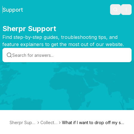
Support
Search
Ope
Sherpr Support
Find step-by-step guides, troubleshooting tips, and
feature explainers to get the most out of our website.
Sherpr Supp
Collecti
What if I want to drop off my shi
ort
on
pment?