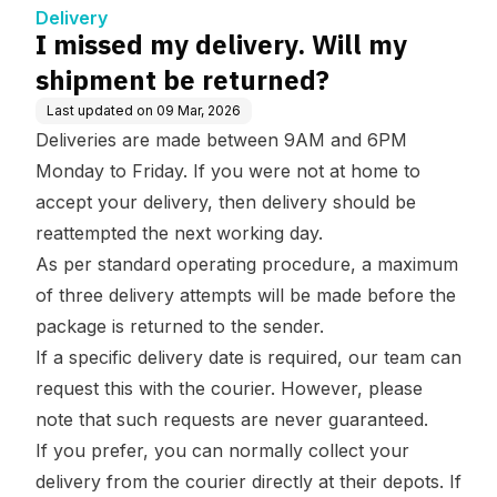
Delivery
I missed my delivery. Will my
shipment be returned?
Last updated on
09 Mar, 2026
Deliveries are made between 9AM and 6PM
Monday to Friday. If you were not at home to
accept your delivery, then delivery should be
reattempted the next working day.
As per standard operating procedure, a maximum
of three delivery attempts will be made before the
package is returned to the sender.
If a specific delivery date is required, our team can
request this with the courier. However, please
note that such requests are never guaranteed.
If you prefer, you can normally collect your
delivery from the courier directly at their depots. If