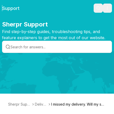
Support
Search
Ope
Sherpr Support
Find step-by-step guides, troubleshooting tips, and
feature explainers to get the most out of our website.
Sherpr Supp
Deliver
I missed my delivery. Will my shi
ort
y
pment be returned?