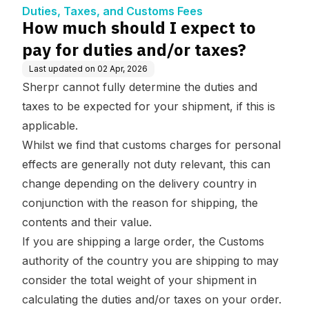
ees
d/or taxes?
Duties, Taxes, and Customs Fees
How much should I expect to
pay for duties and/or taxes?
Last updated on
02 Apr, 2026
Sherpr cannot fully determine the duties and
taxes to be expected for your shipment, if this is
applicable.
Whilst we find that customs charges for personal
effects are generally not duty relevant, this can
change depending on the delivery country in
conjunction with the reason for shipping, the
contents and their value.
If you are shipping a large order, the Customs
authority of the country you are shipping to may
consider the total weight of your shipment in
calculating the duties and/or taxes on your order.