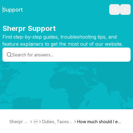
Support
Search
Ope
Sherpr Support
Find step-by-step guides, troubleshooting tips, and
feature explainers to get the most out of our website.
Sherpr Su
Duties, Taxes,
How much should I exp
Toggle menu
More
pport
and Customs F
ect to pay for duties an