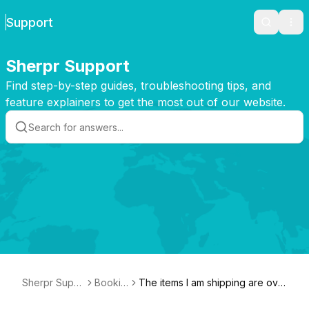
Support
Search
Ope
Sherpr Support
Find step-by-step guides, troubleshooting tips, and
feature explainers to get the most out of our website.
Sherpr Supp
Bookin
The items I am shipping are ove
ort
g
rsized. What can I do?