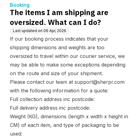
Booking
The items I am shipping are
oversized. What can I do?
Last updated on
06 Apr, 2026
If our booking process indicates that your
shipping dimensions and weights are too
oversized to travel within our courier service, we
may be able to make some exceptions depending
on the route and size of your shipment.
Please contact our team at
support@sherpr.com
with the following information for a quote:
Full collection address inc postcode:
Full delivery address inc postcode:
Weight (KG), dimensions (length x width x height in
CM) of each item, and type of packaging to be
used: