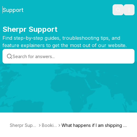
Support
Search
Ope
Sherpr Support
Find step-by-step guides, troubleshooting tips, and
feature explainers to get the most out of our website.
Sherpr Supp
Bookin
What happens if I am shipping t
ort
g
o/from a remote area?