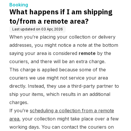
Booking
What happens if I am shipping
to/from a remote area?
Last updated on
03 Apr, 2026
When you’re placing your collection or delivery
addresses, you might notice a note at the bottom
saying your area is considered
remote
by the
couriers, and there will be an extra charge.
This charge is applied because some of the
couriers we use might not service your area
directly. Instead, they use a third-party partner to
ship your items, which results in an additional
charges.
If you’re
scheduling a collection from a remote
area
, your collection might take place over a few
working days. You can contact the couriers on