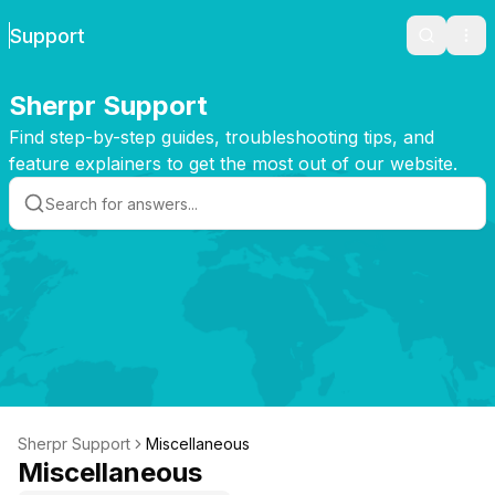
Support
Search
Ope
Sherpr Support
Find step-by-step guides, troubleshooting tips, and
feature explainers to get the most out of our website.
Sherpr Support
Miscellaneous
Miscellaneous