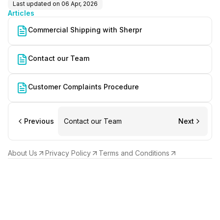
Last updated on
06 Apr, 2026
Articles
Commercial Shipping with Sherpr
Contact our Team
Customer Complaints Procedure
Previous
Contact our Team
Next
About Us
Privacy Policy
Terms and Conditions