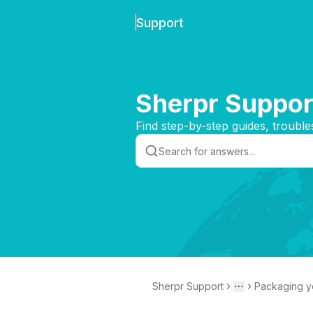
Support
Sherpr Suppor
Find step-by-step guides, trouble
Sherpr Support
Packaging y
Toggle menu
More