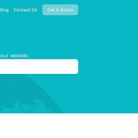
Blog
Contact Us
Get A Quote
 our website.