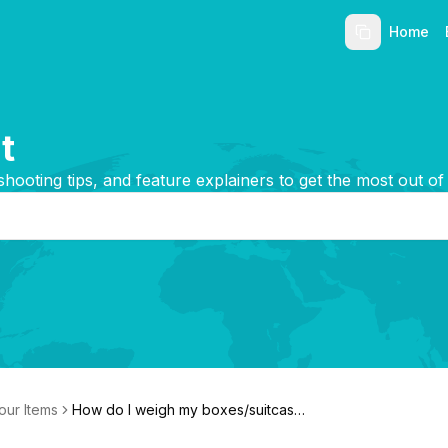
Home
t
shooting tips, and feature explainers to get the most out of
our Items
How do I weigh my boxes/suitcase
s?