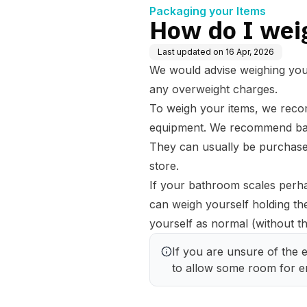
Packaging your Items
How do I wei
Last updated on
16 Apr, 2026
We would advise weighing your 
any
overweight charges
.
To weigh your items, we reco
equipment. We recommend bat
They can usually be purchased
store.
If your bathroom scales perha
can weigh yourself holding th
yourself as normal (without the
If you are unsure of the ex
to allow some room for er