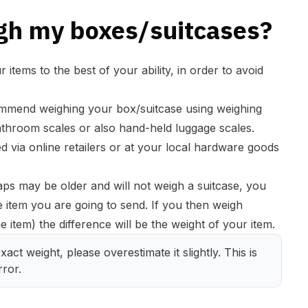
gh my boxes/suitcases?
items to the best of your ability, in order to avoid
mmend weighing your box/suitcase using weighing
hroom scales or also hand-held luggage scales.
 via online retailers or at your local hardware goods
ps may be older and will not weigh a suitcase, you
e item you are going to send. If you then weigh
 item) the difference will be the weight of your item.
act weight, please overestimate it slightly. This is 
ror.