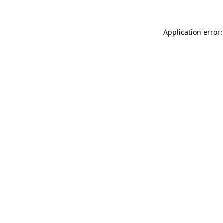
Application error