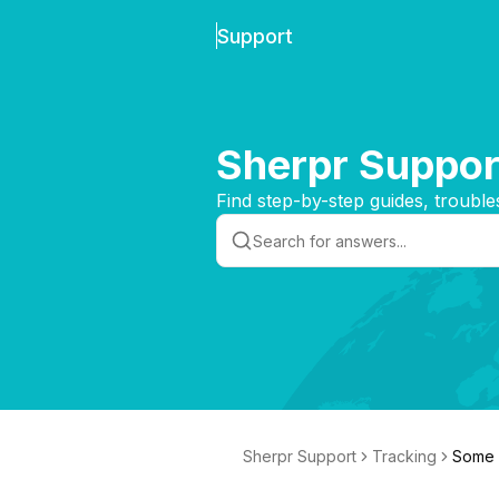
Support
Sherpr Suppor
Find step-by-step guides, trouble
Sherpr Support
Tracking
Some o
online