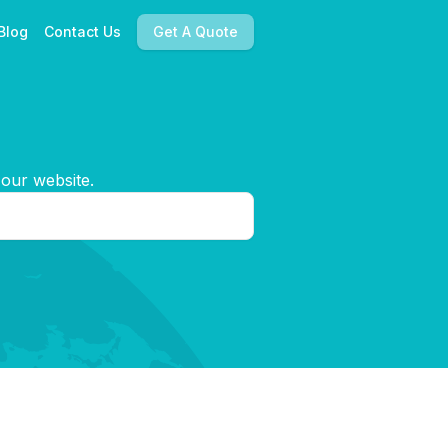
Blog
Contact Us
Get A Quote
 our website.