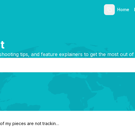
Home
t
shooting tips, and feature explainers to get the most out of
f my pieces are not tracking
?