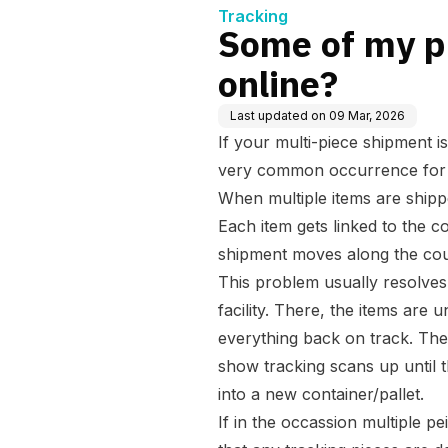
Tracking
Some of my pi
online?
Last updated on
09 Mar, 2026
If your multi-piece shipment is
very common occurrence for s
When multiple items are shippe
Each item gets linked to the co
shipment moves along the cou
This problem usually resolves 
facility. There, the items are
everything back on track. The
show tracking scans up until 
into a new container/pallet.
If in the occassion multiple p