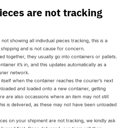
eces are not tracking
 not showing all indivdual pieces tracking, this is a
hipping and is not cause for concern.
d together, they usually go into containers or pallets.
ntainer it’s in, and this updates automatically as a
rier network.
itself when the container reaches the courier’s next
 unloaded and loaded onto a new container, getting
re are also occassions where an item may not still
this is delivered, as these may not have been unloaded
eices on your shipment are not tracking, we kindly ask