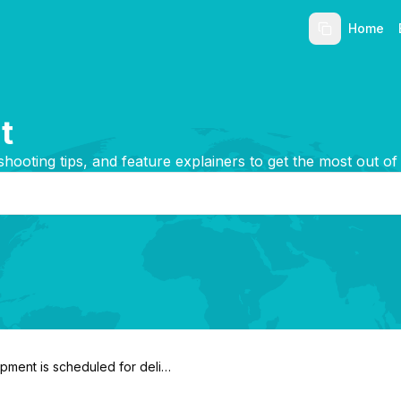
Home
t
shooting tips, and feature explainers to get the most out of
pment is scheduled for delive
n. Can I request delivery be d