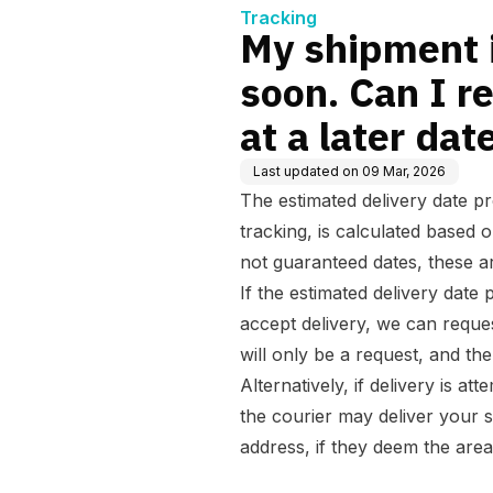
one at
Tracking
My shipment i
soon. Can I r
at a later dat
Last updated on
09 Mar, 2026
The estimated delivery date p
tracking, is calculated based o
not guaranteed dates, these ar
If the estimated delivery date 
accept delivery, we can reques
will only be a request, and the
Alternatively, if delivery is a
the courier may deliver your 
address, if they deem the area