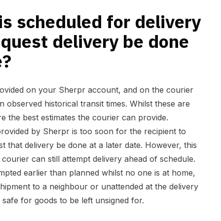
 a later date?
s scheduled for delivery
equest delivery be done
e?
rovided on your Sherpr account, and on the courier
n observed historical transit times. Whilst these are
e the best estimates the courier can provide.
provided by Sherpr is too soon for the recipient to
t that delivery be done at a later date. However, this
 courier can still attempt delivery ahead of schedule.
ttempted earlier than planned whilst no one is at home,
shipment to a neighbour or unattended at the delivery
 safe for goods to be left unsigned for.