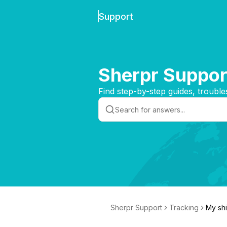
Support
Sherpr Suppor
Find step-by-step guides, trouble
Sherpr Support
Tracking
My shi
ry soo