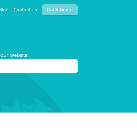
Blog
Contact Us
Get A Quote
 our website.