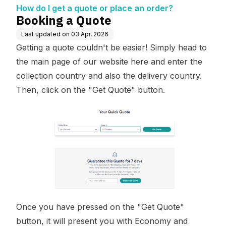
How do I get a quote or place an order?
Booking a Quote
Last updated on
03 Apr, 2026
Getting a quote couldn't be easier! Simply head to
the main page of our website
here
and enter the
collection country and also the delivery country.
Then, click on the "Get Quote" button.
Once you have pressed on the "Get Quote"
button, it will present you with Economy and