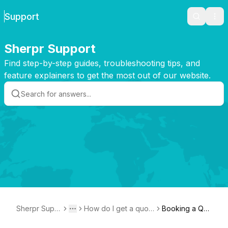
Support
Search
Ope
Sherpr Support
Find step-by-step guides, troubleshooting tips, and
feature explainers to get the most out of our website.
Sherpr Supp
How do I get a quot
Booking a Qu
Toggle menu
More
ort
e or place an order?
ote