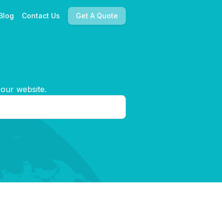
Blog
Contact Us
Get A Quote
 our website.