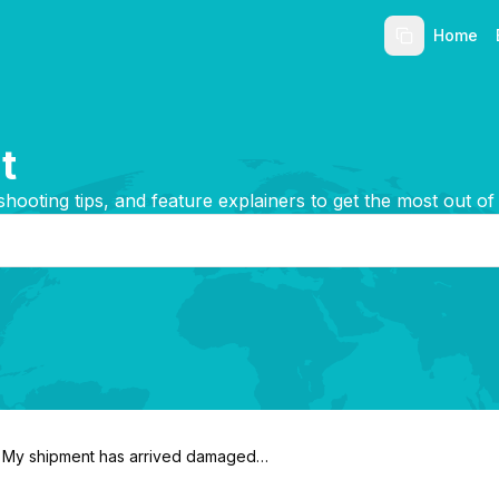
Home
t
shooting tips, and feature explainers to get the most out of
My shipment has arrived damaged.
What do I do?