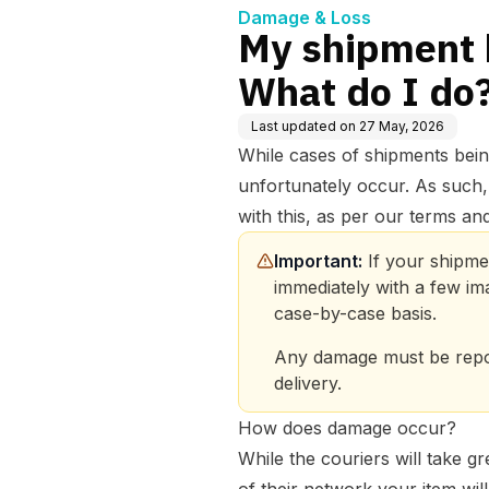
Damage & Loss
My shipment 
What do I do
Last updated on
27 May, 2026
While cases of shipments bein
unfortunately occur. As such,
with this, as per our terms and
Important:
 If your shipme
immediately with a few im
case-by-case basis. 
Any damage must be repor
delivery. 
How does damage occur?
While the couriers will take gr