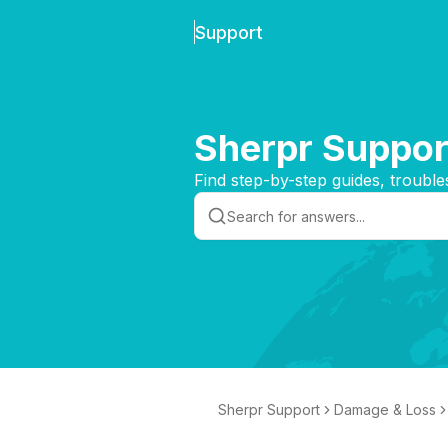
Support
Sherpr Suppor
Find step-by-step guides, trouble
Sherpr Support
Damage & Loss