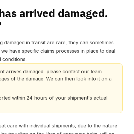
has arrived damaged.
?
g damaged in transit are rare, they can sometimes
 we have specific claims processes in place to deal
 conditions.
nt arrives damaged, please contact our team 
ages of the damage. We can then look into it on a 
ted within 24 hours of your shipment's actual 
eat care with individual shipments, due to the nature