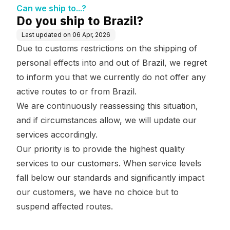
Can we ship to...?
Do you ship to Brazil?
Last updated on
06 Apr, 2026
Due to customs restrictions on the shipping of
personal effects into and out of Brazil, we regret
to inform you that we currently do not offer any
active routes to or from Brazil.
We are continuously reassessing this situation,
and if circumstances allow, we will update our
services accordingly.
Our priority is to provide the highest quality
services to our customers. When service levels
fall below our standards and significantly impact
our customers, we have no choice but to
suspend affected routes.