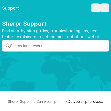
Support
Search
Ope
Sherpr Support
Find step-by-step guides, troubleshooting tips, and
feature explainers to get the most out of our website.
Sherpr Suppor
Can we ship t
Do you ship to Brazi
t
o...?
l?