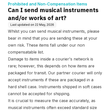
n Items
t?
Prohibited and Non-Compensation Items
Can I send musical instruments
and/or works of art?
Last updated on
22 May, 2026
Whilst you can send musical instruments, please
bear in mind that you are sending these at your
own risk. These items fall under our
non
compensatable list
.
Damage to items inside a courier's network is
rare; however, this depends on how items are
packaged for transit. Our partner courier will only
accept instruments if these are packaged in a
hard shell case. Instruments shipped in soft cases
cannot be accepted for shipping.
It is crucial to measure the case accurately, as
musical instruments often exceed standard size