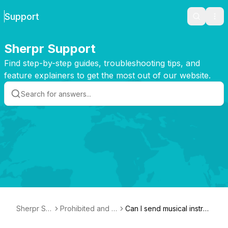
Support
Search
Ope
Sherpr Support
Find step-by-step guides, troubleshooting tips, and
feature explainers to get the most out of our website.
Sherpr Su
Prohibited and N
Can I send musical instru
pport
on-Compensatio
ments and/or works of ar